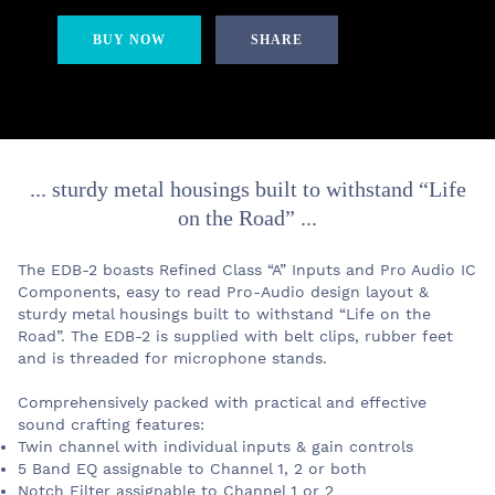
BUY NOW
SHARE
... sturdy metal housings built to withstand “Life
on the Road” ...
The EDB-2 boasts Refined Class “A” Inputs and Pro Audio IC
Components, easy to read Pro-Audio design layout &
sturdy metal housings built to withstand “Life on the
Road”. The EDB-2 is supplied with belt clips, rubber feet
and is threaded for microphone stands.
Comprehensively packed with practical and effective
sound crafting features:
Twin channel with individual inputs & gain controls
5 Band EQ assignable to Channel 1, 2 or both
Notch Filter assignable to Channel 1 or 2