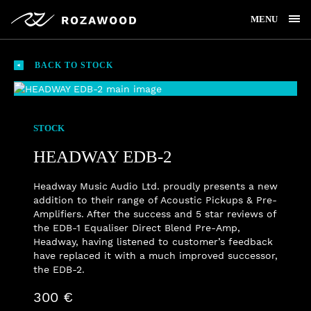
MENU
BACK TO STOCK
STOCK
HEADWAY EDB-2
Headway Music Audio Ltd. proudly presents a new
addition to their range of Acoustic Pickups & Pre-
Amplifiers. After the success and 5 star reviews of
the EDB-1 Equaliser Direct Blend Pre-Amp,
Headway, having listened to customer’s feedback
have replaced it with a much improved successor,
the EDB-2.
300 €