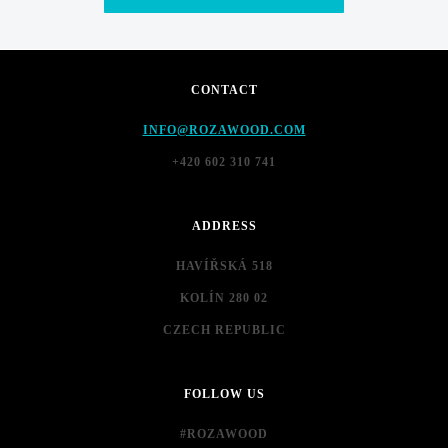
CONTACT
INFO@ROZAWOOD.COM
+420 602 310 741
ADDRESS
HAVÍŘSKÁ 518
KOLÍN 280 02
CZECH REPUBLIC
FOLLOW US
#ROZAWOOD