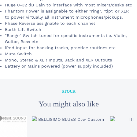
Huge 0-32 dB Gain to interface with most mixers/desks etc
Phantom Power is assignable to either "ring", "tip", or XLR
to power virtually all instrument microphones/pickups.
Phase Reverse assignable to each channel
Earth Lift Switch
"Range" Switch tuned for specific instruments i.e. Violin,
Guitar, Bass etc
iPod Input for backing tracks, practice routines etc
Mute Switch
Mono, Stereo & XLR Inputs, Jack and XLR Outputs
Battery or Mains powered (power supply included)
STOCK
STOCK
300 €
HEADWAY EDB-2
You might also like
YOUR E-MAIL
SUBJECT