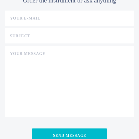
Order the instrument or ask anything
YOUR E-MAIL
SUBJECT
YOUR MESSAGE