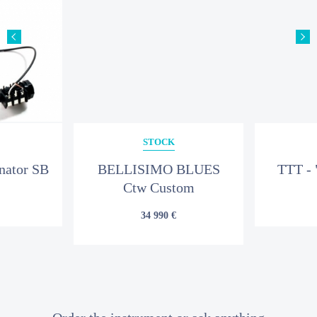
YOUR MESSAGE
STOCK
nator SB
BELLISIMO BLUES
TTT - 
Ctw Custom
34 990 €