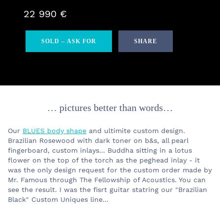
22 990 €
SOLD – ASK FOR
SHARE
… pictures better than words…
Our
BLUES body shape
and ultimite custom design.
Brazilian Rosewood with dark toner on b&s, all pearl
fingerboard, custom inlays... Buddha sitting in a lotus
flower on the top of the torch as the peghead inlay - it
was the only design request for the custom order made by
Mr. Famous through The Fellowship of Acoustics. You can
see the result. I was the fisrt guitar statring our "Brazilian
Black" Custom Uniques line...