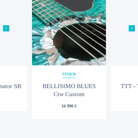
SUBJECT
YOUR MESSAGE
STOCK
nator SB
BELLISIMO BLUES
TTT - 
Ctw Custom
34 990 €