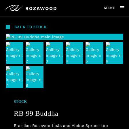
MENU
BACK TO STOCK
STOCK
RB-99 Buddha
Brazilian Rosewood b&s and Alpine Spruce top