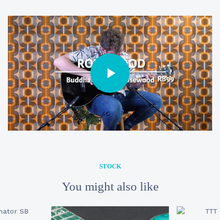
STOCK
22 990 €
RB-99 Buddha
STOCK
You might also like
YOUR E-MAIL