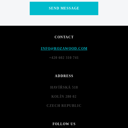
CONTACT
INFO@ROZAWOOD.COM
+420 602 310 741
ADDRESS
HAVÍŘSKÁ 518
KOLÍN 280 02
CZECH REPUBLIC
FOLLOW US