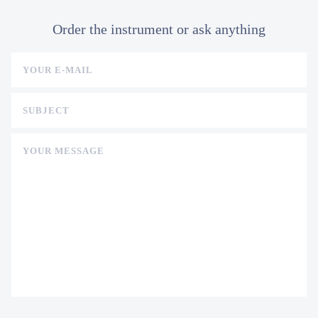
Order the instrument or ask anything
YOUR E-MAIL
SUBJECT
YOUR MESSAGE