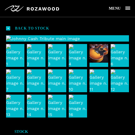
MENU
BACK TO STOCK
STOCK