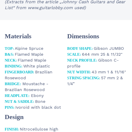
(Extracts from the article „Johnny Cash Guitars and Gear
List“ from www.guitarlobby.com used)
Materials
Dimensions
Alpine Spruce
Gibson JUMBO
TOP:
BODY SHAPE:
Flamed Maple
644 mm 25 & 11/32"
B&S:
SCALE:
Flamed Maple
Gibson C-
NECK:
NECK PROFILE:
White plastic
profile
BINDING:
Brazilian
43 mm 1 & 11/16"
FINGERBOARD:
NUT WIDTH:
Rosewood
57 mm 2 &
STRING SPACING:
Moustache -
1/4”
BRIDGE:
Brazilian Rosewood
Ebony
HEADPLATE:
Bone
NUT & SADDLE:
Ivoroid with black dot
PINS:
Design
Nitrocellulose high
FINISH: