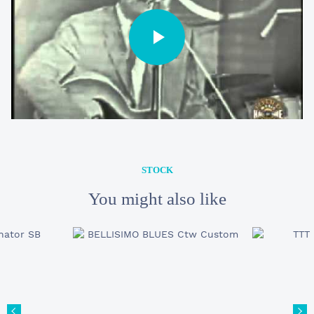
STOCK
You might also like