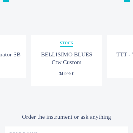
STOCK
nator SB
BELLISIMO BLUES
TTT - 
Ctw Custom
34 990 €
Order the instrument or ask anything