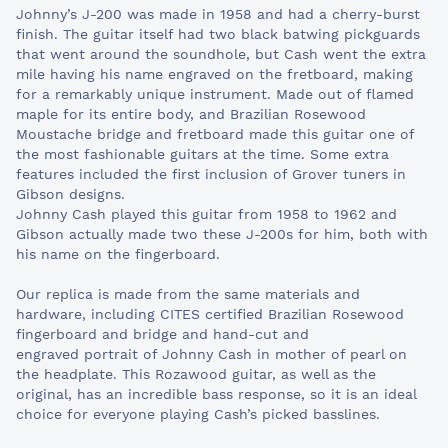
Johnny’s J-200 was made in 1958 and had a cherry-burst
finish. The guitar itself had two black batwing pickguards
that went around the soundhole, but Cash went the extra
mile having his name engraved on the fretboard, making
for a remarkably unique instrument. Made out of flamed
maple for its entire body, and Brazilian Rosewood
Moustache bridge and fretboard made this guitar one of
the most fashionable guitars at the time. Some extra
features included the first inclusion of Grover tuners in
Gibson designs.
Johnny Cash played this guitar from 1958 to 1962 and
Gibson actually made two these J-200s for him, both with
his name on the fingerboard.
Our replica is made from the same materials and
hardware, including CITES certified Brazilian Rosewood
fingerboard and bridge and hand-cut and
engraved portrait of Johnny Cash in mother of pearl on
the headplate. This Rozawood guitar, as well as the
original, has an incredible bass response, so it is an ideal
choice for everyone playing Cash’s picked basslines.