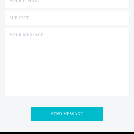
YOUR E-MAIL
SUBJECT
YOUR MESSAGE