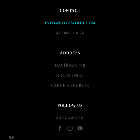
CONTACT
INFO@ROZAWOOD.COM
+420 602 310 741
ADDRESS
HAVÍŘSKÁ 518
KOLÍN 280 02
CZECH REPUBLIC
FOLLOW US
#ROZAWOOD