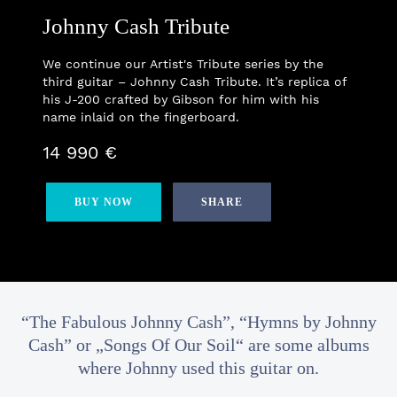
Johnny Cash Tribute
We continue our Artist's Tribute series by the
third guitar – Johnny Cash Tribute. It’s replica of
his J-200 crafted by Gibson for him with his
name inlaid on the fingerboard.
14 990 €
BUY NOW
SHARE
“The Fabulous Johnny Cash”, “Hymns by Johnny
Cash” or „Songs Of Our Soil“ are some albums
where Johnny used this guitar on.