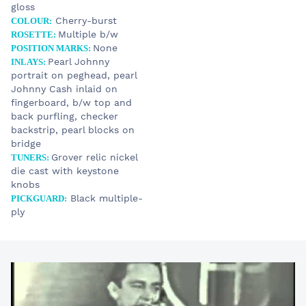
gloss
Cherry-burst
COLOUR:
STOCK
Multiple b/w
ROSETTE:
14 990 €
Johnny Cash Tribute
None
POSITION MARKS:
Pearl Johnny
INLAYS:
portrait on peghead, pearl
Johnny Cash inlaid on
YOUR E-MAIL
fingerboard, b/w top and
back purfling, checker
backstrip, pearl blocks on
SUBJECT
bridge
Grover relic nickel
TUNERS:
die cast with keystone
YOUR MESSAGE
knobs
Black multiple-
PICKGUARD:
ply