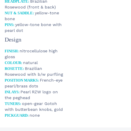
Brazilian
HEADPLATE:
Rosewood (front & back)
yellow-tone
NUT & SADDLE:
bone
yellow-tone bone with
PINS:
pearl dot
Design
STOCK
nitrocellulose high
FINISH:
9 990 €
Custom LADY
gloss
natural
COLOUR:
Brazilian
ROSETTE:
Rosewood with b/w purfling
YOUR E-MAIL
French-eye
POSITION MARKS:
pearl/brass dots
SUBJECT
Pearl RZW logo on
INLAYS:
the peghead
open-gear Gotoh
TUNERS:
YOUR MESSAGE
with butterbean knobs, gold
none
PICKGUARD: