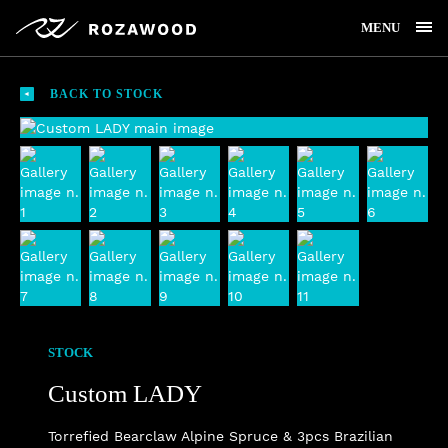
MENU
BACK TO STOCK
STOCK
Custom LADY
Torrefied Bearclaw Alpine Spruce & 3pcs Brazilian