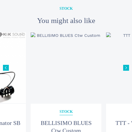
STOCK
You might also like
STOCK
nator SB
BELLISIMO BLUES
TTT - 
Ctw Custom