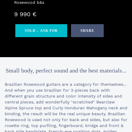
Rosewood b&s
9 990 €
SOLD – ASK FOR
SHARE
Small body, perfect sound and the best materials...
Brazilian Rosewood guitars are a category for themselves...
And when you use brazilian for 3-pieces back with
different grain structure and color intensity of sides and
central pieces, add wonderfully "scratched" Bearclaw
Alpine Spruce top and Curly Honduran Mahogany neck and
binding, the result will be the real unique beauty. Brazilian
Rosewood is used not only for back and sides, but also for
rosette ring, top purfling, fingerboard, bridge and front &
back side headplate. French-eye position dots, golden