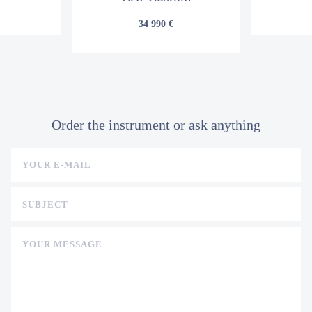
34 990 €
Order the instrument or ask anything
YOUR E-MAIL
SUBJECT
YOUR MESSAGE