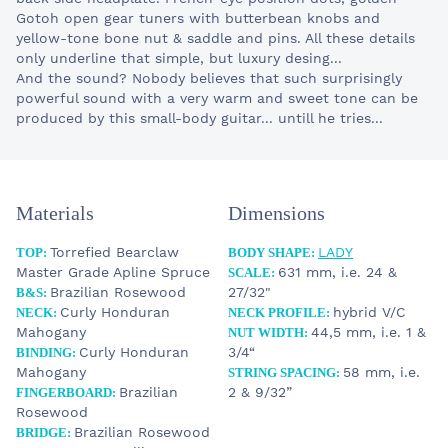
Gotoh open gear tuners with butterbean knobs and
yellow-tone bone nut & saddle and pins. All these details
only underline that simple, but luxury desing...
And the sound? Nobody believes that such surprisingly
powerful sound with a very warm and sweet tone can be
produced by this small-body guitar... untill he tries...
Materials
Dimensions
Torrefied Bearclaw
LADY
TOP:
BODY SHAPE:
Master Grade Apline Spruce
631 mm, i.e. 24 &
SCALE:
Brazilian Rosewood
27/32"
B&S:
Curly Honduran
hybrid V/C
NECK:
NECK PROFILE:
Mahogany
44,5 mm, i.e. 1 &
NUT WIDTH:
Curly Honduran
3/4“
BINDING:
Mahogany
58 mm, i.e.
STRING SPACING:
Brazilian
2 & 9/32”
FINGERBOARD:
Rosewood
Brazilian Rosewood
BRIDGE: