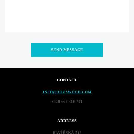
CONTACT
INFO@ROZAWOOD.COM
+420 602 310 741
ADDRESS
HAVÍŘSKÁ 518