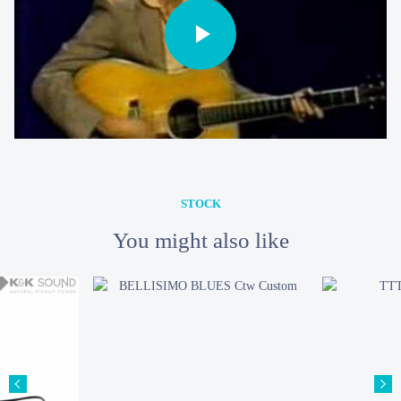
STOCK
You might also like