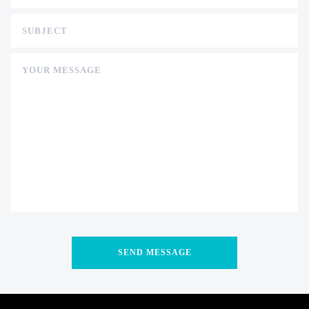
SUBJECT
YOUR MESSAGE