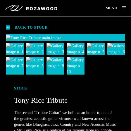
MENU
BACK TO STOCK
STOCK
Tony Rice Tribute
The second ''Tribute Guitar'' we built as an honor to one of
the greatest acoustic guitar virtuoso well known across the
genres like Bluegrass, Jazz, Country and New Acoustic Music
- Mr. Tony Rice, is a replica of his famous large soundhole