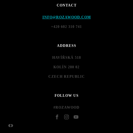
CONTACT
INFO@ROZAWOOD.COM
+420 602 310 741
ADDRESS
HAVÍŘSKÁ 518
KOLÍN 280 02
CZECH REPUBLIC
FOLLOW US
#ROZAWOOD