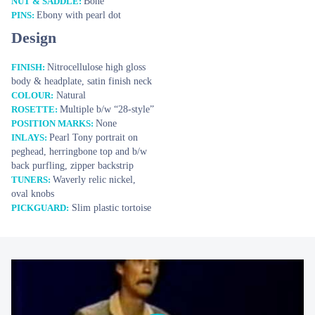
Bone
NUT & SADDLE:
Ebony with pearl dot
PINS:
STOCK
Design
Tony Rice Tribute
14 990 €
Nitrocellulose high gloss
FINISH:
body & headplate, satin finish neck
YOUR E-MAIL
Natural
COLOUR:
Multiple b/w “28-style”
ROSETTE:
None
POSITION MARKS:
SUBJECT
Pearl Tony portrait on
INLAYS:
peghead, herringbone top and b/w
back purfling, zipper backstrip
YOUR MESSAGE
Waverly relic nickel,
TUNERS:
oval knobs
Slim plastic tortoise
PICKGUARD: