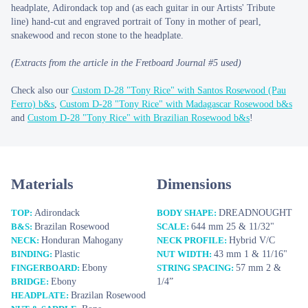
headplate, Adirondack top and (as each guitar in our Artists' Tribute
line) hand-cut and engraved portrait of Tony in mother of pearl,
snakewood and recon stone to the headplate.
(Extracts from the article in the Fretboard Journal #5 used)
Check also our
Custom D-28 "Tony Rice" with Santos Rosewood (Pau
Ferro) b&s
,
Custom D-28 "Tony Rice" with Madagascar Rosewood b&s
and
Custom D-28 "Tony Rice" with Brazilian Rosewood b&s
!
Materials
Dimensions
Adirondack
DREADNOUGHT
TOP:
BODY SHAPE:
Brazilan Rosewood
644 mm 25 & 11/32"
B&S:
SCALE:
Honduran Mahogany
Hybrid V/C
NECK:
NECK PROFILE:
Plastic
43 mm 1 & 11/16"
BINDING:
NUT WIDTH:
Ebony
57 mm 2 &
FINGERBOARD:
STRING SPACING:
Ebony
1/4”
BRIDGE:
Brazilan Rosewood
HEADPLATE: