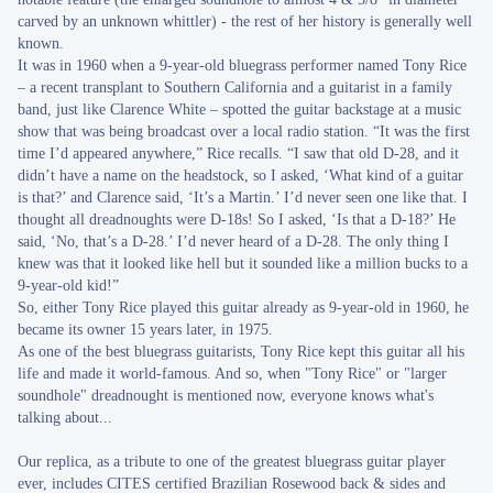
carved by an unknown whittler) - the rest of her history is generally well
known.
It was in 1960 when a 9-year-old bluegrass performer named Tony Rice
– a recent transplant to Southern California and a guitarist in a family
band, just like Clarence White – spotted the guitar backstage at a music
show that was being broadcast over a local radio station. “It was the first
time I’d appeared anywhere,” Rice recalls. “I saw that old D-28, and it
didn’t have a name on the headstock, so I asked, ‘What kind of a guitar
is that?’ and Clarence said, ‘It’s a Martin.’ I’d never seen one like that. I
thought all dreadnoughts were D-18s! So I asked, ‘Is that a D-18?’ He
said, ‘No, that’s a D-28.’ I’d never heard of a D-28. The only thing I
knew was that it looked like hell but it sounded like a million bucks to a
9-year-old kid!”
So, either Tony Rice played this guitar already as 9-year-old in 1960, he
became its owner 15 years later, in 1975.
As one of the best bluegrass guitarists, Tony Rice kept this guitar all his
life and made it world-famous. And so, when "Tony Rice" or "larger
soundhole" dreadnought is mentioned now, everyone knows what's
talking about...
Our replica, as a tribute to one of the greatest bluegrass guitar player
ever, includes CITES certified Brazilian Rosewood back & sides and