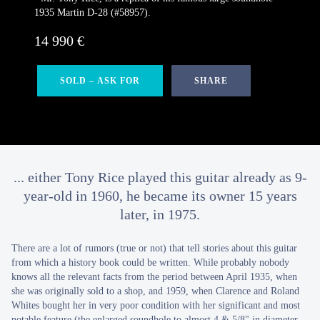
1935 Martin D-28 (#58957).
14 990 €
SOLD – ASK FOR
SHARE
... either Tony Rice played this guitar already as 9-
year-old in 1960, he became its owner 15 years
later, in 1975.
There are a lot of rumors (true or not) that tell stories about this guitar
from which a history book could be written. While probably nobody
knows all the relevant facts from the period between April 1935, when
she was originally sold to a shop, and 1959, when Clarence and Roland
Whites bought her in very poor condition with her significant and most
notable feature (the enlarged soundhole to almost 4 & 5/8" in diameter