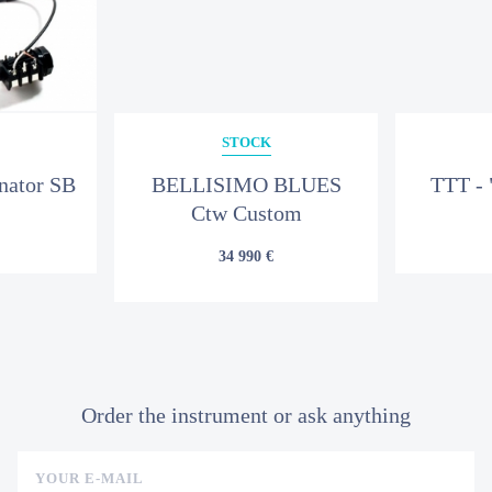
STOCK
nator SB
BELLISIMO BLUES
TTT - 
Ctw Custom
34 990 €
Order the instrument or ask anything
YOUR E-MAIL